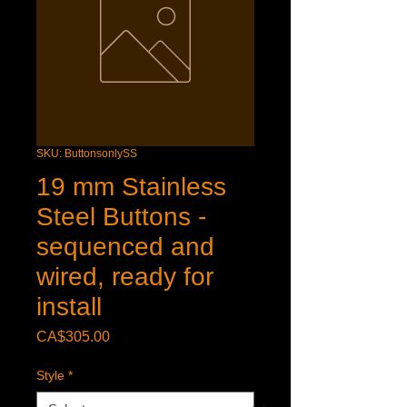
SKU: ButtonsonlySS
19 mm Stainless
Steel Buttons -
sequenced and
wired, ready for
install
Price
CA$305.00
Style
*