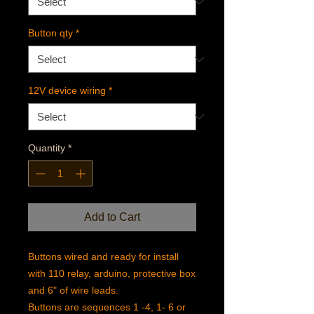
Button qty
*
12V device wiring
*
Quantity
*
Add to Cart
Buttons wired and ready for install
with 110 relay, arduino, protective box
and 6" of wire leads.
Buttons are sequences 1 -4, 1- 6 or