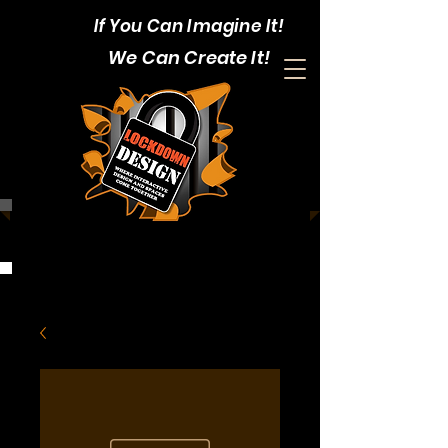
If You Can Imagine It!
We Can Create It!
CALL:
1-403-352-4375