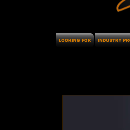
LOOKING FOR
INDUSTRY PR