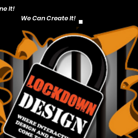
e It!
CALL: 1-403
We Can Create It!