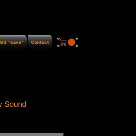
MS *save*
Contact
ey Sound