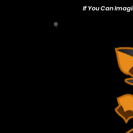
If You Can Imagin