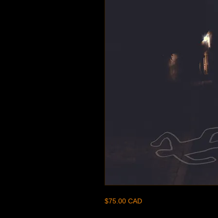
$75.00 CAD