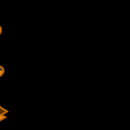
-352-4375