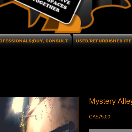
OFESSIONALS;BUY, CONSULT,
USED/REFURBISHED ITE
Mystery All
Price
CA$75.00