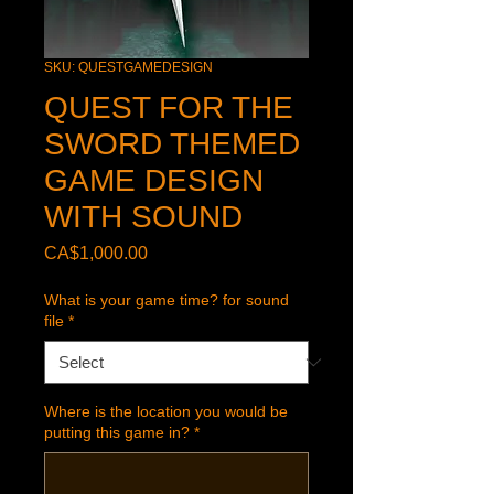
SKU: QUESTGAMEDESIGN
QUEST FOR THE
SWORD THEMED
GAME DESIGN
WITH SOUND
Price
CA$1,000.00
What is your game time? for sound
file
*
Where is the location you would be
putting this game in?
*