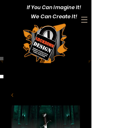
If You Can Imagine It!
We Can Create It!
CALL:
1-403-352-4375