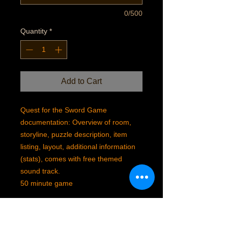
0/500
Quantity
*
Add to Cart
Quest for the Sword Game
documentation: Overview of room,
storyline, puzzle description, item
listing, layout, additional information
(stats), comes with free themed
sound track.
50 minute game
SHIPPING INFO