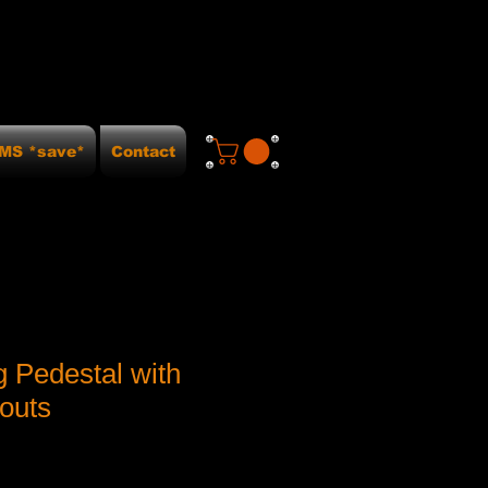
MS *save*
Contact
g Pedestal with
outs