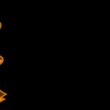
-352-4375