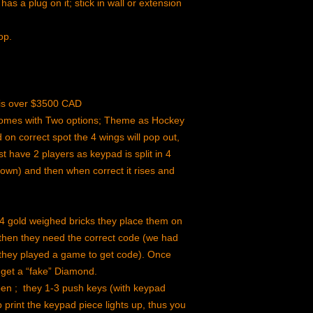
has a plug on it; stick in wall or extension
op.
n is over $3500 CAD
 comes with Two options; Theme as Hockey
on correct spot the 4 wings will pop out,
t have 2 players as keypad is split in 4
down) and then when correct it rises and
4 gold weighed bricks they place them on
 then they need the correct code (we had
at they played a game to get code). Once
 get a “fake” Diamond.
en ; they 1-3 push keys (with keypad
print the keypad piece lights up, thus you