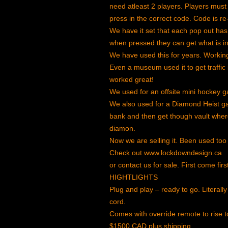
need atleast 2 players. Players must
press in the correct code. Code is 
We have it set that each pop out ha
when pressed they can get what is in t
We have used this for years. Working
Even a museum used it to get traffic
worked great!
We used for an offsite mini hockey 
We also used for a Diamond Heist ga
bank and then get though vault where 
diamon.
Now we are selling it. Been used too
Check out www.lockdowndesign.ca
or contact us for sale. First come firs
HIGHTLIGHTS
Plug and play – ready to go. Literally 
cord.
Comes with override remote to rise t
$1500 CAD plus shipping