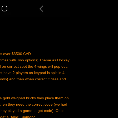
n is over $3500 CAD
 comes with Two options; Theme as Hockey
on correct spot the 4 wings will pop out,
t have 2 players as keypad is split in 4
down) and then when correct it rises and
4 gold weighed bricks they place them on
 then they need the correct code (we had
at they played a game to get code). Once
 get a “fake” Diamond.