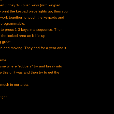
en ; they 1-3 push keys (with keypad
print the keypad piece lights up, thus you
 work together to touch the keypads and
re-programmable.
s to press 1-3 keys in a sequence. Then
he locked area as it lifts up.
 great!
 in and moving. They had for a year and it
game
me where “robbers” try and break into
this unit was and then try to get the
 much in our area.
t get.