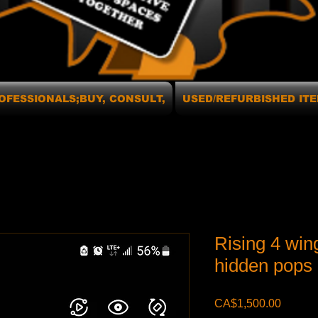
OFESSIONALS;BUY, CONSULT,
USED/REFURBISHED ITE
Rising 4 win
hidden pops 
Price
CA$1,500.00