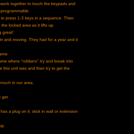
 work together to touch the keypads and
re-programmable.
s to press 1-3 keys in a sequence. Then
he locked area as it lifts up.
 great!
 in and moving. They had for a year and it
game
me where “robbers” try and break into
this unit was and then try to get the
 much in our area.
t get.
has a plug on it; stick in wall or extension
op.