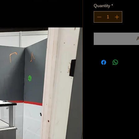
Quantity
*
A