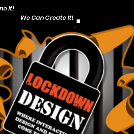
e It!
CALL: 1-403
We Can Create It!