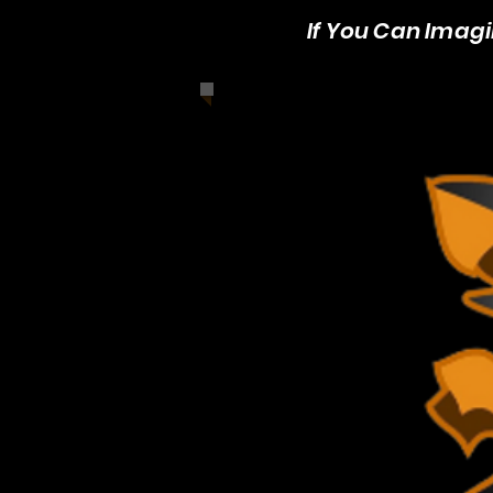
If You Can Imagin