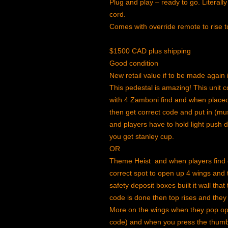
Plug and play – ready to go. Literally 
cord.
Comes with override remote to rise t
$1500 CAD plus shipping
Good condition
New retail value if to be made agai
This pedestal is amazing! This unit
with 4 Zamboni find and when placed 
then get correct code and put in (mus
and players have to hold light push 
you get stanley cup.
OR
Theme Heist and when players find 
correct spot to open up 4 wings and
safety deposit boxes built it wall th
code is done then top rises and they
More on the wings when they pop op
code) and when you press the thumb 