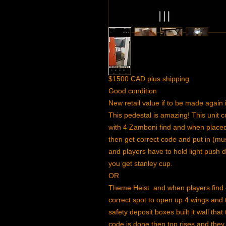
$1500 CAD plus shipping
Good condition
New retail value if to be made agai
This pedestal is amazing! This unit
with 4 Zamboni find and when placed 
then get correct code and put in (mus
and players have to hold light push 
you get stanley cup.
OR
Theme Heist and when players find 
correct spot to open up 4 wings and
safety deposit boxes built it wall th
code is done then top rises and they