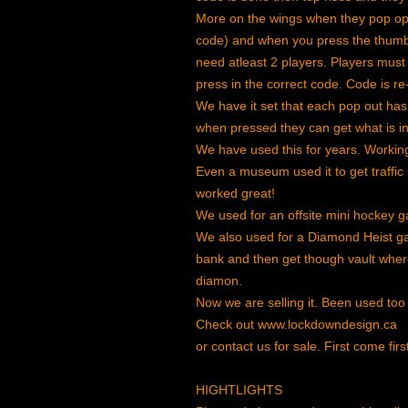
More on the wings when they pop op
code) and when you press the thumb 
need atleast 2 players. Players must
press in the correct code. Code is 
We have it set that each pop out ha
when pressed they can get what is in t
We have used this for years. Working
Even a museum used it to get traffic
worked great!
We used for an offsite mini hockey 
We also used for a Diamond Heist ga
bank and then get though vault where 
diamon.
Now we are selling it. Been used too
Check out www.lockdowndesign.ca
or contact us for sale. First come firs
HIGHTLIGHTS