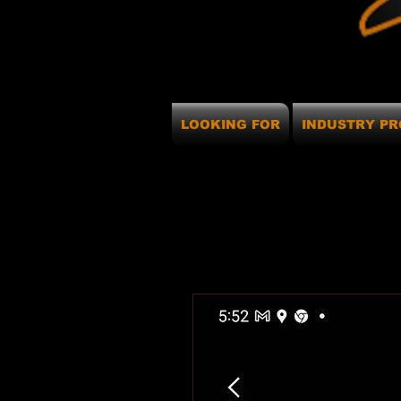
LOOKING FOR
INDUSTRY PR