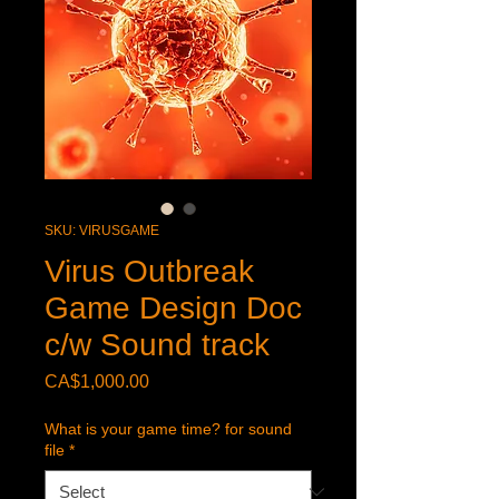
SKU: VIRUSGAME
Virus Outbreak
Game Design Doc
c/w Sound track
Price
CA$1,000.00
What is your game time? for sound
file
*