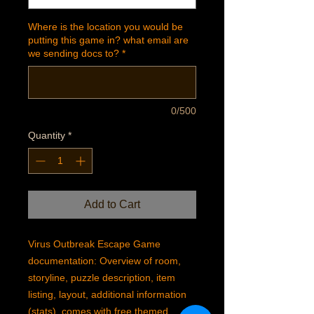
Where is the location you would be
putting this game in? what email are
we sending docs to?
*
0/500
Quantity
*
Add to Cart
Virus Outbreak Escape Game
documentation: Overview of room,
storyline, puzzle description, item
listing, layout, additional information
(stats), comes with free themed