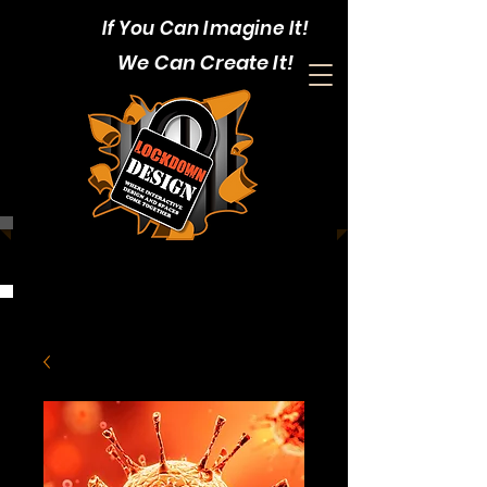
If You Can Imagine It!
We Can Create It!
CALL:
1-403-352-4375